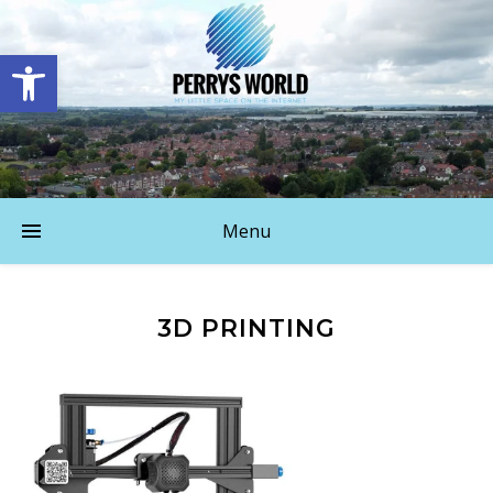
Open toolbar
Menu
3D PRINTING