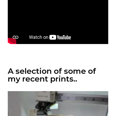
A selection of some of
my recent prints..