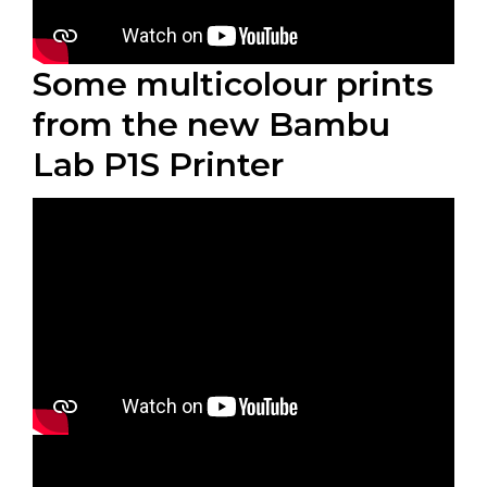
Some multicolour prints
from the new Bambu
Lab P1S Printer