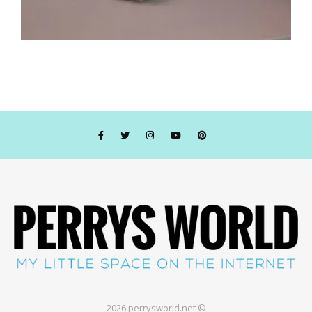
2026 perrysworld.net ©