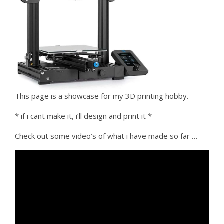
This page is a showcase for my 3D printing hobby.
* if i cant make it, i’ll design and print it *
Check out some video’s of what i have made so far …